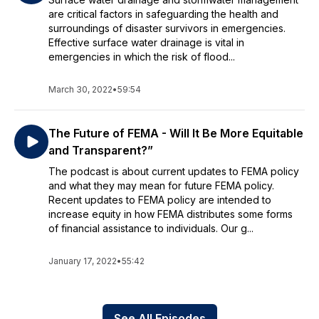
are critical factors in safeguarding the health and
surroundings of disaster survivors in emergencies.
Effective surface water drainage is vital in
emergencies in which the risk of flood...
March 30, 2022
•
59:54
The‌ ‌Future‌ ‌of‌ ‌FEMA‌ ‌-‌ ‌Will‌ ‌It‌ ‌Be‌ ‌More‌ ‌Equitable‌
‌and‌ ‌Transparent?” ‌
The podcast is about current updates to FEMA policy
and what they may mean for future FEMA policy.
Recent updates to FEMA policy are intended to
increase equity in how FEMA distributes some forms
of financial assistance to individuals. Our g...
January 17, 2022
•
55:42
See All Episodes