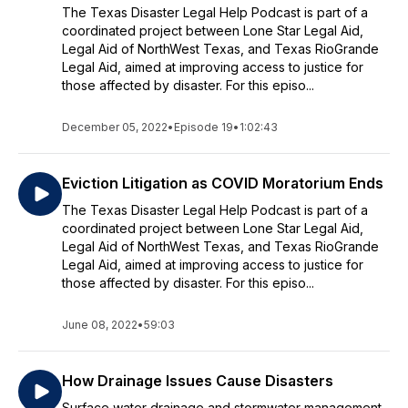
The Texas Disaster Legal Help Podcast is part of a
coordinated project between Lone Star Legal Aid,
Legal Aid of NorthWest Texas, and Texas RioGrande
Legal Aid, aimed at improving access to justice for
those affected by disaster. For this episo...
December 05, 2022
•
Episode 19
•
1:02:43
Eviction Litigation as COVID Moratorium Ends
The Texas Disaster Legal Help Podcast is part of a
coordinated project between Lone Star Legal Aid,
Legal Aid of NorthWest Texas, and Texas RioGrande
Legal Aid, aimed at improving access to justice for
those affected by disaster. For this episo...
June 08, 2022
•
59:03
How Drainage Issues Cause Disasters
Surface water drainage and stormwater management