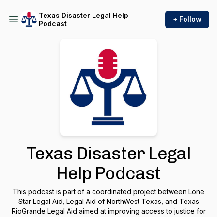
Texas Disaster Legal Help
+ Follow
Podcast
Texas Disaster Legal
Help Podcast
This podcast is part of a coordinated project between Lone
Star Legal Aid, Legal Aid of NorthWest Texas, and Texas
RioGrande Legal Aid aimed at improving access to justice for