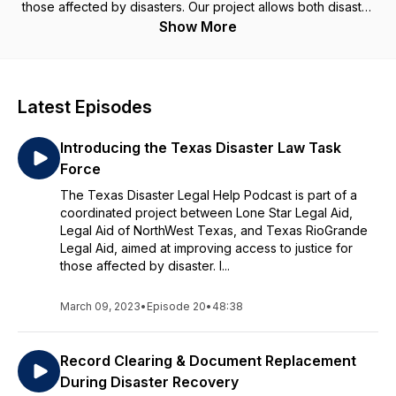
those affected by disasters. Our project allows both disaster
survivors and pro bono attorneys to access critical resources
Show More
in one place while at the same time making it easier to
connect disaster survivors needing legal help with volunteer
attorneys willing to provide it. This podcast will provide
critical education for volunteers so that they are ready to
Latest Episodes
help if and when the next disaster strikes. You'll hear from
volunteer attorneys and get a real sense of what it is like to
Introducing the Texas Disaster Law Task
provide this kind of service. Stay tuned and be sure to check
out our website at texasdisasterlegalhelp.org!
Force
The Texas Disaster Legal Help Podcast is part of a
coordinated project between Lone Star Legal Aid,
Legal Aid of NorthWest Texas, and Texas RioGrande
Legal Aid, aimed at improving access to justice for
those affected by disaster. I...
March 09, 2023
•
Episode 20
•
48:38
Record Clearing & Document Replacement
During Disaster Recovery