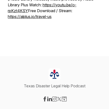
Library Plus Watch:
https://youtu.be/o-
rpKzt4KSY
Free Download / Stream:
https://alplus.io/travel-us
Texas Disaster Legal Help Podcast
Visit our Facebook page
Visit our LinkedIn page
Visit our Instagram page
Visit our X-com page
Visit our Website page