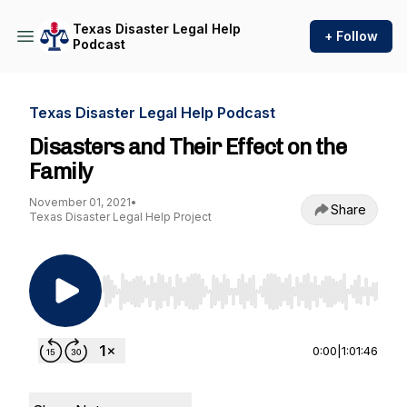
Texas Disaster Legal Help
+ Follow
Podcast
Texas Disaster Legal Help Podcast
Disasters and Their Effect on the
Family
November 01, 2021
•
Share
Texas Disaster Legal Help Project
Use Left/Right to seek, Home/End to jump to st
0:00
|
1:01:46