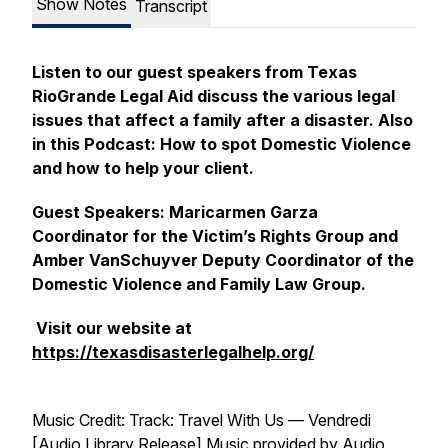
Show Notes
Transcript
Listen to our guest speakers from Texas
RioGrande Legal Aid discuss the various legal
issues that affect a family after a disaster. Also
in this Podcast: How to spot Domestic Violence
and how to help your client.
Guest Speakers: Maricarmen Garza
Coordinator for the Victim’s Rights Group and
Amber VanSchuyver Deputy Coordinator of the
Domestic Violence and Family Law Group.
Visit our website at
https://texasdisasterlegalhelp.org/
Music Credit: Track: Travel With Us — Vendredi
[Audio Library Release] Music provided by Audio