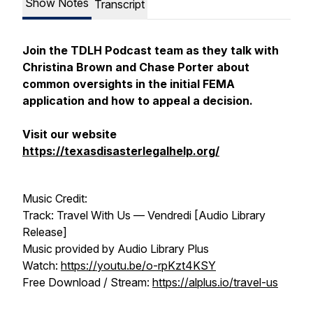
Show Notes
Transcript
Join the TDLH Podcast team as they talk with
Christina Brown and Chase Porter about
common oversights in the initial FEMA
application and how to appeal a decision.
Visit our website
https://texasdisasterlegalhelp.org/
Music Credit:
Track: Travel With Us — Vendredi [Audio Library
Release]
Music provided by Audio Library Plus
Watch:
https://youtu.be/o-rpKzt4KSY
Free Download / Stream:
https://alplus.io/travel-us