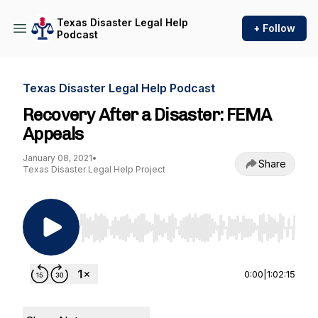
Texas Disaster Legal Help
+ Follow
Podcast
Texas Disaster Legal Help Podcast
Recovery After a Disaster: FEMA
Appeals
January 08, 2021
•
Share
Texas Disaster Legal Help Project
Use Left/Right to seek, Home/End to jump to st
0:00
|
1:02:15